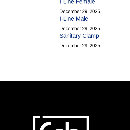
I-Line Female
December 29, 2025
I-Line Male
December 29, 2025
Sanitary Clamp
December 29, 2025