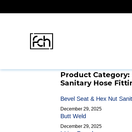
Skip
FCH
Fittings & Tubing
Sanitary Hose Fittin
to
content
Product Category:
Sanitary Hose Fitti
Bevel Seat & Hex Nut Sanita
December 29, 2025
Butt Weld
December 29, 2025