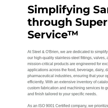
Simplifying Sa
through Super
Service™
At Steel & O'Brien, we are dedicated to simplif
our high-quality stainless-steel fittings, valv
mission-critical products are engineered for ex
applications across the food, beverage, dairy, 
pharmaceutical industries, ensuring that your 
efficiently. With an extensive inventory of catal
custom fabrication and machining services to gua
and finish tailored to your specific needs.
As an ISO 9001 Certified company, we prioritiz