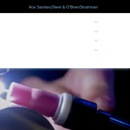
Ace Sanitary
Steel & O'Brien
Strahman