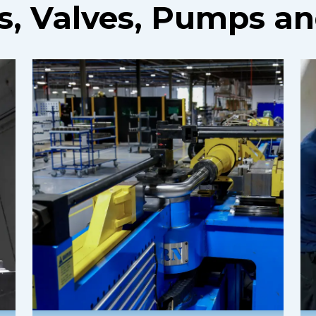
gs, Valves, Pumps a