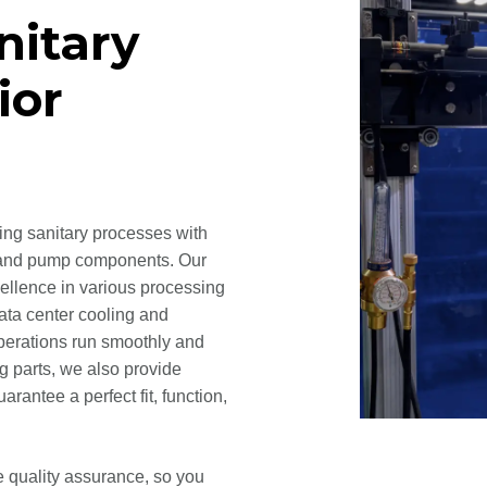
nitary
ior
ying sanitary processes with
es, and pump components. Our
cellence in various processing
data center cooling and
operations run smoothly and
og parts, we also provide
rantee a perfect fit, function,
e quality assurance, so you