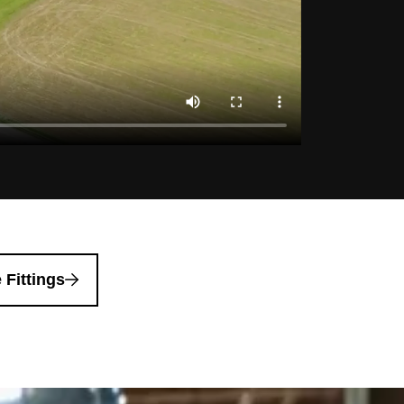
 Fittings