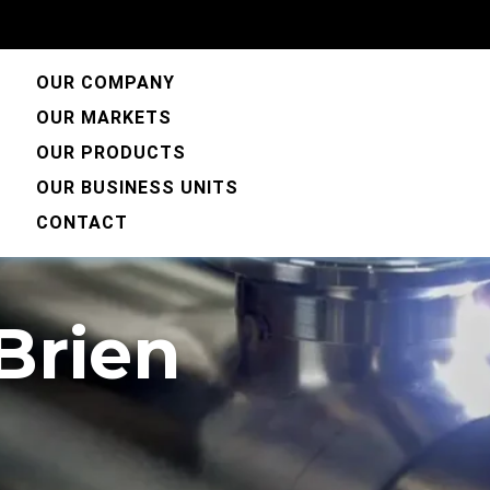
OUR COMPANY
OUR MARKETS
OUR PRODUCTS
OUR BUSINESS UNITS
CONTACT
'Brien