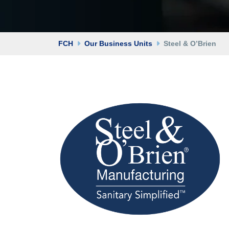
FCH
Our Business Units
Steel & O’Brien