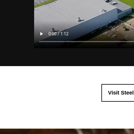
Visit Stee