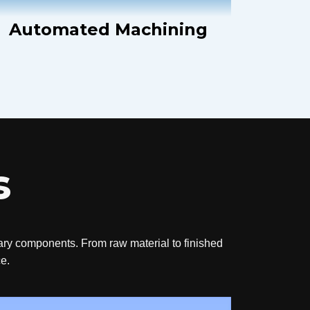
Automated Machining
s
tary components. From raw material to finished
ce.