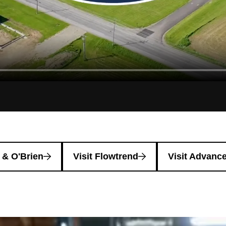
l & O'Brien
Visit Flowtrend
Visit Advance