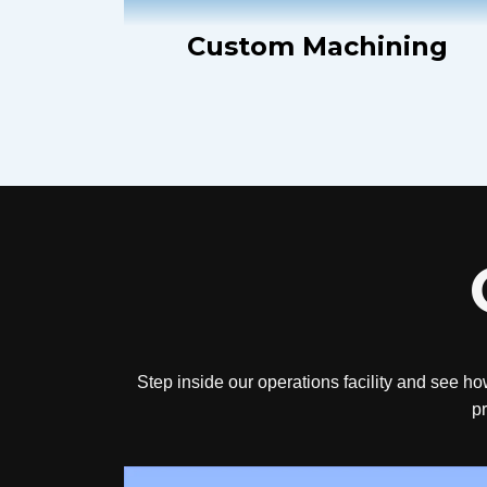
Custom Machining
Step inside our operations facility and see ho
pr