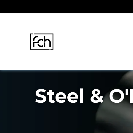
Skip
to
content
Steel & O