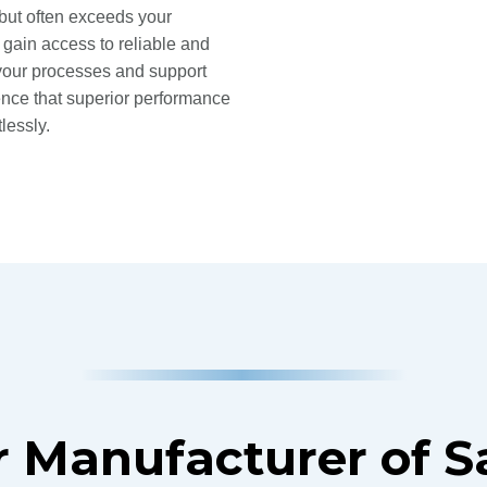
 but often exceeds your
 gain access to reliable and
y your processes and support
ence that superior performance
lessly.
 Manufacturer of 