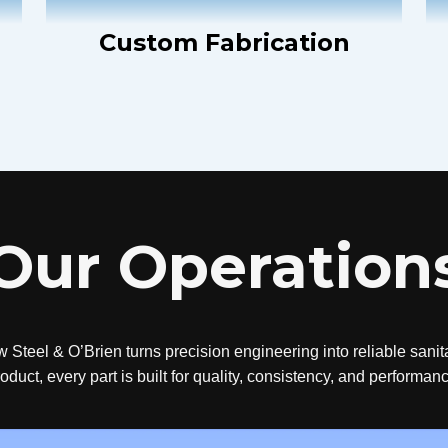
Custom Fabrication
Our Operation
w Steel & O’Brien turns precision engineering into reliable sani
oduct, every part is built for quality, consistency, and performan