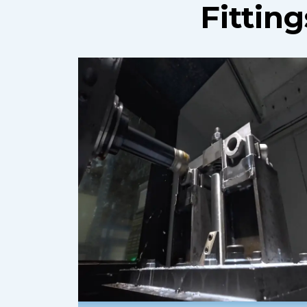
Fittin