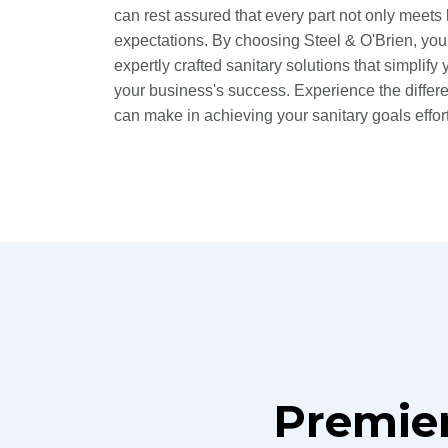
can rest assured that every part not only meets
expectations. By choosing Steel & O'Brien, you
expertly crafted sanitary solutions that simplif
your business's success. Experience the differ
can make in achieving your sanitary goals effort
Premier