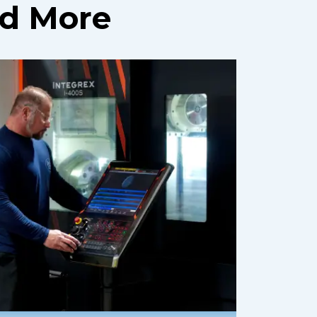
nd More