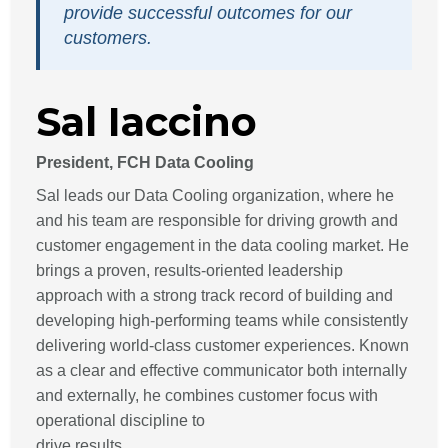
provide successful outcomes for our
customers.
Sal Iaccino
President, FCH Data Cooling
Sal leads our Data Cooling organization, where he
and his team are responsible for driving growth and
customer engagement in the data cooling market. He
brings a proven, results-oriented leadership
approach with a strong track record of building and
developing high-performing teams while consistently
delivering world-class customer experiences. Known
as a clear and effective communicator both internally
and externally, he combines customer focus with
operational discipline to
drive results.