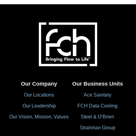
Our Company
Our Business Units
Our Locations
Ace Sanitary
Our Leadership
FCH Data Cooling
Our Vision, Mission, Values
Steel & O’Brien
Strahman Group