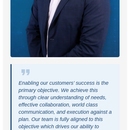
Enabling our customers’ success is the
primary objective. We achieve this
through clear understanding of needs,
effective collaboration, world class
communication, and execution against a
plan. Our team is fully aligned to this
objective which drives our ability to