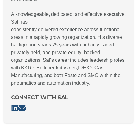
A knowledgeable, dedicated, and effective executive,
Sal has
consistently delivered excellence across functional
areas in a rapidly growing organization. His diverse
background spans 25 years with publicly traded,
privately held, and private-equity–backed
organizations. Sal’s career includes leadership roles
with KKR’s Bettcher Industries,IDEX’s Gast
Manufacturing, and both Festo and SMC within the
pneumatics and automation industry.
CONNECT WITH SAL