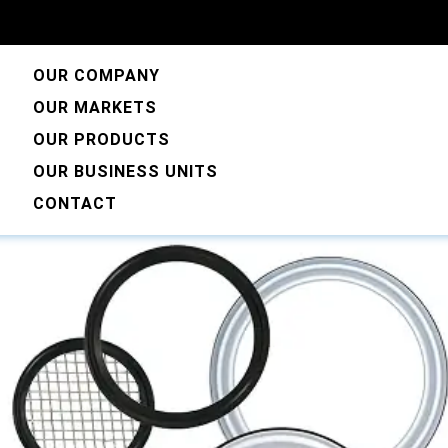
OUR COMPANY
OUR MARKETS
OUR PRODUCTS
OUR BUSINESS UNITS
CONTACT