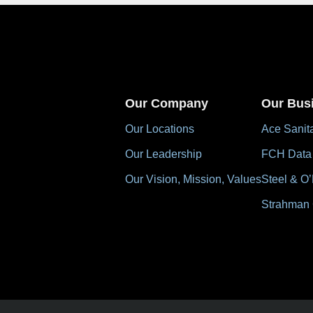
Our Company
Our Bus
Our Locations
Ace Sanit
Our Leadership
FCH Data
Our Vision, Mission, Values
Steel & O’
Strahman