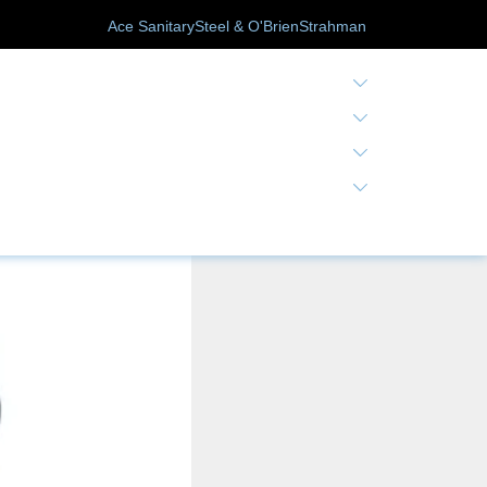
Ace Sanitary
Steel & O'Brien
Strahman