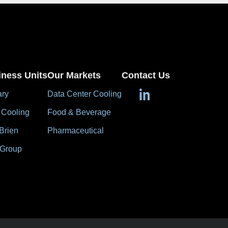
iness Units
Our Markets
Contact Us
ary
Data Center Cooling
 Cooling
Food & Beverage
Brien
Pharmaceutical
 Group