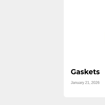
Gaskets
January 21, 2026