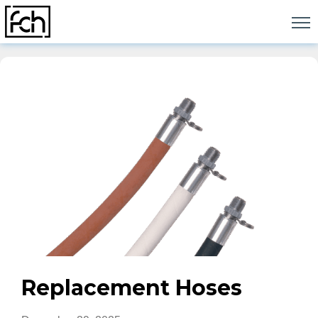
Skip
to
content
Replacement Hoses