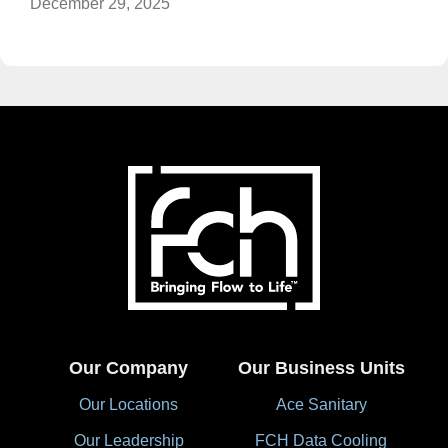
December 29, 2025
Our Company
Our Business Units
Our Locations
Ace Sanitary
Our Leadership
FCH Data Cooling