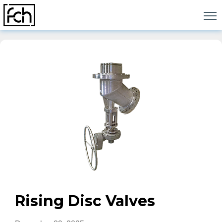
Skip
to
content
Rising Disc Valves