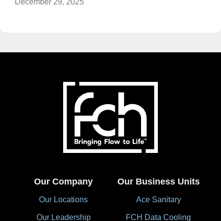
December 29, 2025
Our Company
Our Business Units
Our Locations
Ace Sanitary
Our Leadership
FCH Data Cooling