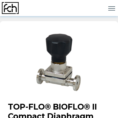
Skip
to
content
TOP-FLO® BIOFLO® II
Compact Diaphragm