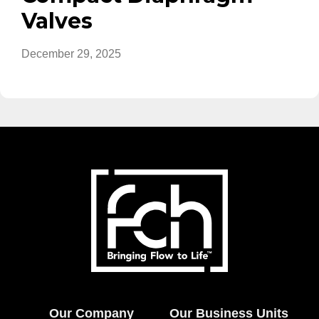
Valves
December 29, 2025
Our Company
Our Business Units