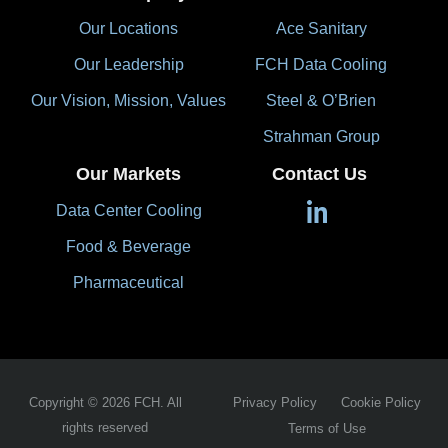
Our Locations
Ace Sanitary
Our Leadership
FCH Data Cooling
Our Vision, Mission, Values
Steel & O’Brien
Strahman Group
Our Markets
Contact Us
Data Center Cooling
Food & Beverage
Pharmaceutical
Copyright © 2026 FCH. All
Privacy Policy
Cookie Policy
rights reserved
Terms of Use