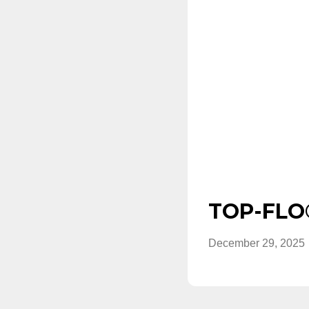
TOP-FLO®
December 29, 2025