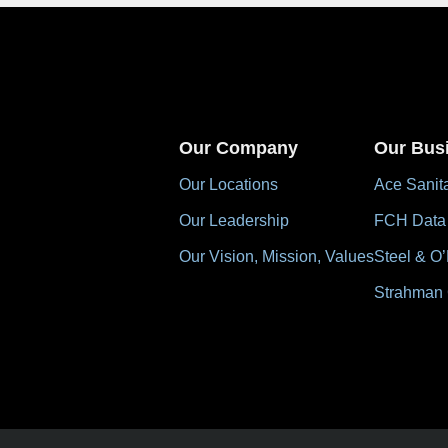
Our Company
Our Bus
Our Locations
Ace Sanit
Our Leadership
FCH Data
Our Vision, Mission, Values
Steel & O’
Strahman