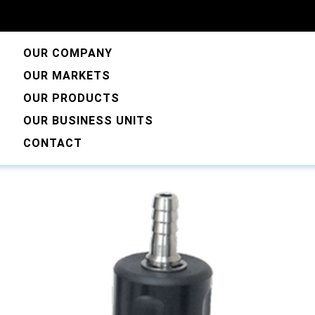
OUR COMPANY
OUR MARKETS
OUR PRODUCTS
mple Valves
OUR BUSINESS UNITS
CONTACT