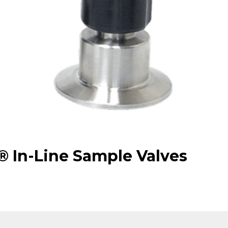
 In-Line Sample Valves