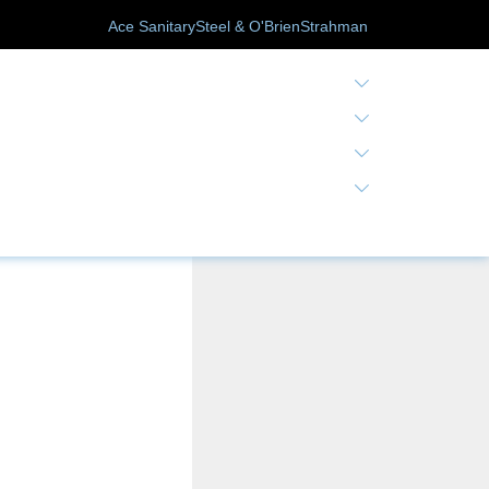
Ace Sanitary
Steel & O'Brien
Strahman