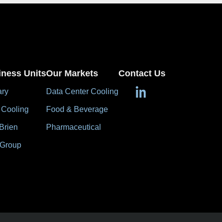
iness Units
Our Markets
Contact Us
ary
Data Center Cooling
 Cooling
Food & Beverage
Brien
Pharmaceutical
 Group