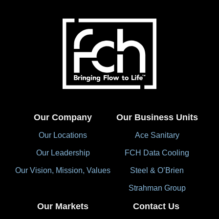
Our Company
Our Business Units
Our Locations
Ace Sanitary
Our Leadership
FCH Data Cooling
Our Vision, Mission, Values
Steel & O’Brien
Strahman Group
Our Markets
Contact Us