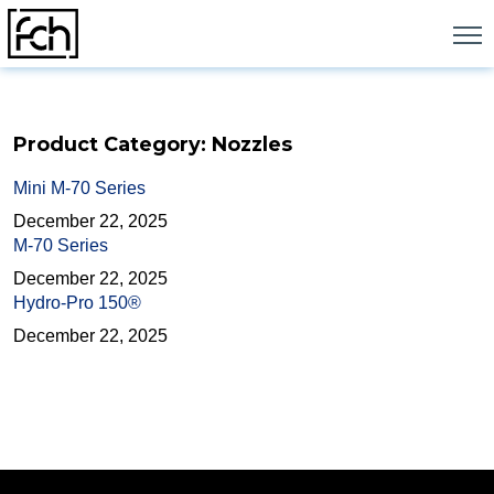
Skip
to
content
Product Category:
Nozzles
Mini M-70 Series
December 22, 2025
M-70 Series
December 22, 2025
Hydro-Pro 150®
December 22, 2025