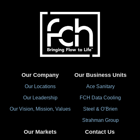
Our Company
Our Business Units
Our Locations
Ace Sanitary
Our Leadership
FCH Data Cooling
Our Vision, Mission, Values
Steel & O’Brien
Strahman Group
Our Markets
Contact Us