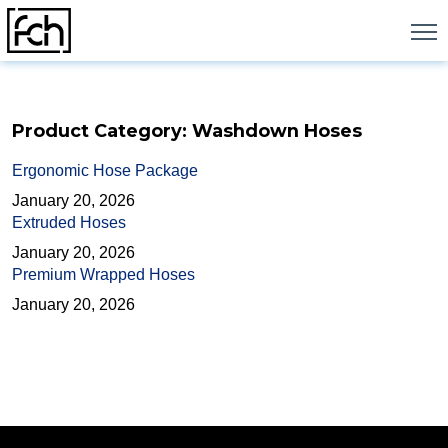
Skip
to
content
Product Category:
Washdown Hoses
Ergonomic Hose Package
January 20, 2026
Extruded Hoses
January 20, 2026
Premium Wrapped Hoses
January 20, 2026