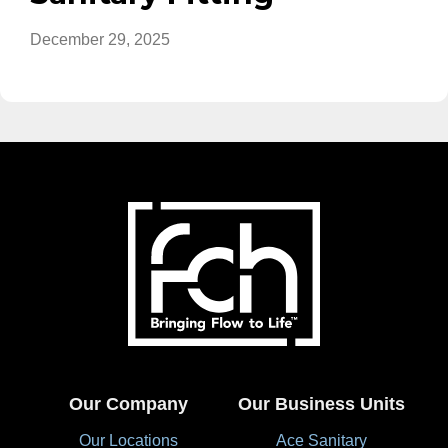
December 29, 2025
Our Company
Our Business Units
Our Locations
Ace Sanitary