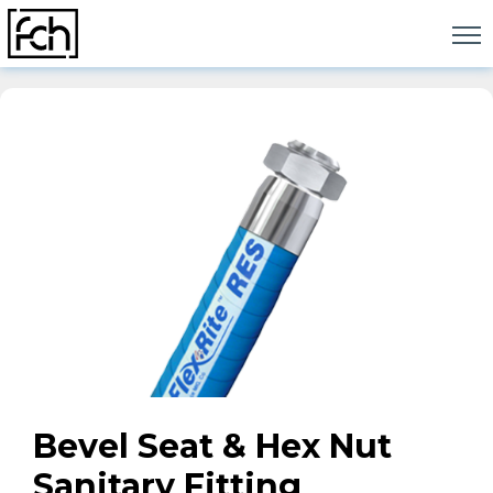
Skip
to
content
Bevel Seat & Hex Nut
Sanitary Fitting